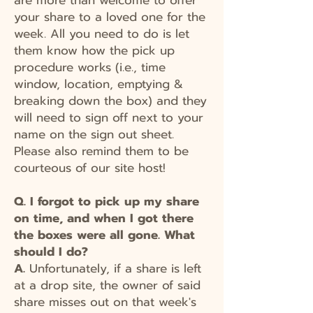
your share to a loved one for the
week. All you need to do is let
them know how the pick up
procedure works (i.e., time
window, location, emptying &
breaking down the box) and they
will need to sign off next to your
name on the sign out sheet.
Please also remind them to be
courteous of our site host!
Q. I forgot to pick up my share
on time, and when I got there
the boxes were all gone. What
should I do?
A.
Unfortunately, if a share is left
at a drop site, the owner of said
share misses out on that week's