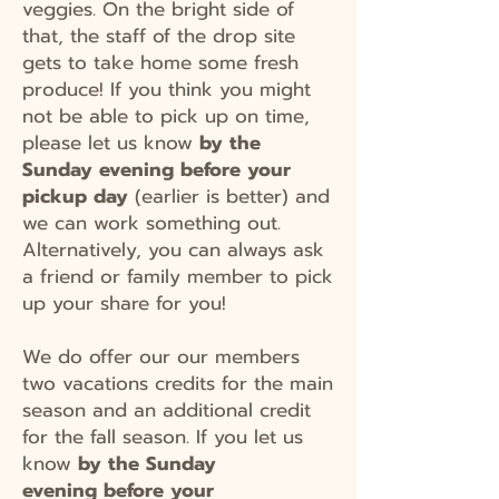
veggies. On the bright side of
that, the staff of the drop site
gets to take home some fresh
produce! If you think you might
not be able to pick up on time,
please let us know
by the
Sunday evening before your
pickup day
(earlier is better) and
we can work something out.
Alternatively, you can always ask
a friend or family member to pick
up your share for you!
We do offer our our members
two vacations credits for the main
season and an additional credit
for the fall season. If you let us
know
by the Sunday
evening
before your