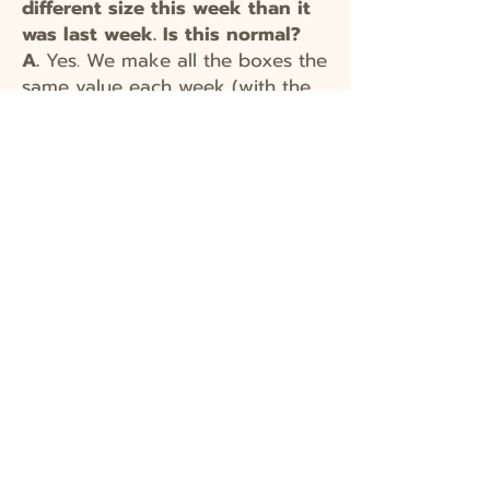
different size this week than it
was last week. Is this normal?
A.
Yes. We make all the boxes the
same value each week (with the
small shares at 2/3 the value of
full shares), but this means that
the number of items in a box will
vary from week to
week.
Sometimes you will have
fewer higher-value items in a box,
sometimes you will have more
lower-value items. Items such as
head lettuce take up a lot of
room and fill up a box quickly,
but they actually tend to have a
lower value than some more
"dense" items like cucumbers,
berries, tomatoes, etc.