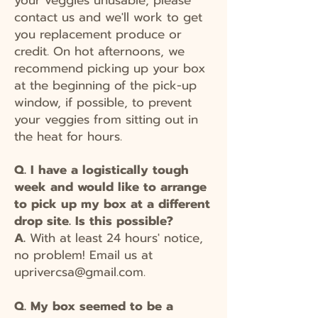
contact us and we'll work to get
you replacement produce or
credit. On hot afternoons, we
recommend picking up your box
at the beginning of the pick-up
window, if possible, to prevent
your veggies from sitting out in
the heat for hours.
Q. I have a logistically tough
week and would like to arrange
to pick up my box at a different
drop site. Is this possible?
A.
With at least 24 hours' notice,
no problem! Email us at
uprivercsa@gmail.com
.
Q. My box seemed to be a