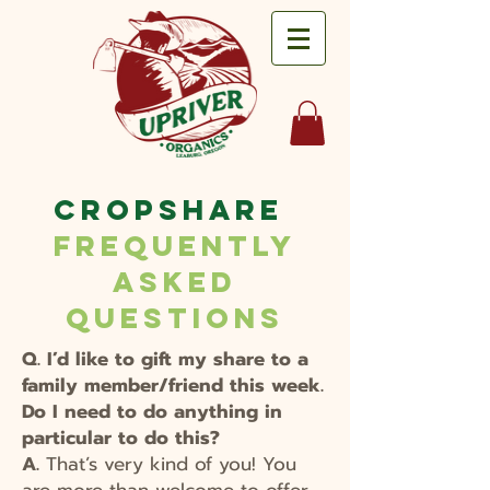
CropShare
Frequently
Asked
Questions
Q. I’d like to gift my share to a
family member/friend this week.
Do I need to do anything in
particular to do this?
A.
That’s very kind of you! You
are more than welcome to offer