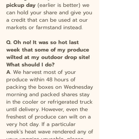
pickup
day
(earlier is better) we
can hold your share and give you
a credit that can be used at our
markets or farmstand instead.
Q. Oh no! It was so hot last
week that some of my produce
wilted at my outdoor drop site!
What should I do?
A
. We harvest most of your
produce within 48 hours of
packing the boxes on Wednesday
morning and packed shares stay
in the cooler or refrigerated truck
until delivery. However, even the
freshest of produce can wilt on a
very hot day. If a particular
week's heat wave rendered any of
your veggies unusable, please