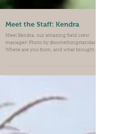
Meet the Staff: Kendra
Meet Kendra, our amazing field crew
manager! Photo by @somethingstandard
Where are you from, and what brought
you to the farm? I’m from Eugene
originally, and I came to work on the
farm because I love vegetables. I used to
work in kitchens, and my favorite part of
the day was when the farmers would
bring the boxes of produce in the back
door. So I just slowly transitioned over
many, many years, and I’m finally a real