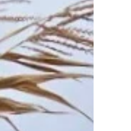
farmer! What’s your favorite farm task and
why? My favorite