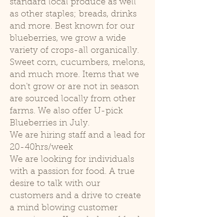
standard local produce as well
as other staples; breads, drinks
and more. Best known for our
blueberries, we grow a wide
variety of crops-all organically.
Sweet corn, cucumbers, melons,
and much more. Items that we
don't grow or are not in season
are sourced locally from other
farms. We also offer U-pick
Blueberries in July.
We are hiring staff and a lead for
20-40hrs/week
We are looking for individuals
with a passion for food. A true
desire to talk with our
customers and a drive to create
a mind blowing customer