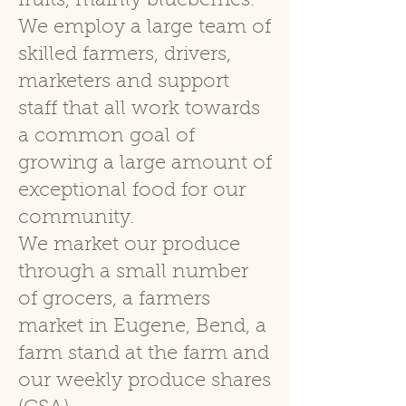
fruits, mainly blueberries.
We employ a large team of
skilled farmers, drivers,
marketers and sup
port
staff that all work towards
a com
mon goal of
growing a large amount of
exceptional food for our
community.
We market our produce
through a small number
of grocers, a farmers
market in Eugene, Bend, a
farm stand at the farm and
our weekly produce shares