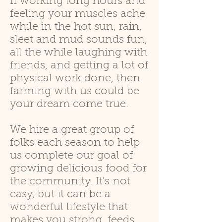
If working long hours and
feeling your muscles ache
while in the hot sun, rain,
sleet and mud sounds fun,
all the while laughing with
friends, and getting a lot of
physical work done, then
farming with us could be
your dream come true.
We hire a great group of
folks each season to help
us complete our goal of
growing delicious food for
the community. It's not
easy, but it can
be a
wonderful lifestyle that
makes you strong, feeds