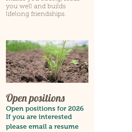
you well and builds
lifelong friendships.
Open positions
Open positions for 2026
If you are
interested
please email a resume