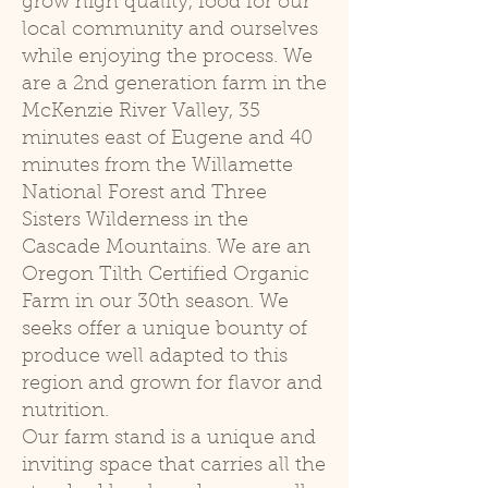
grow high quality, food for our
local community and ourselves
while enjoying the process. We
are a 2nd generation farm in the
McKenzie River Valley, 35
minutes east of Eugene and 40
minutes from the Willamette
National Forest and Three
Sisters Wilderness in the
Cascade Mountains. We are an
Oregon Tilth Certified Organic
Farm in our 30th season. We
seeks offer a unique bounty of
produce well adapted to this
region and grown for flavor and
nutrition.
Our farm stand is a unique and
inviting space that carries all the