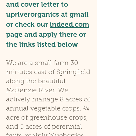
and cover letter to
upriverorganics at gmail
or check our
indeed.com
pa
ge and apply there or
the links listed below
W
e are a small farm 30
minutes east of Springfield
along the beautiful
McKenzie River. We
actively manage 8 acres of
annual vegetable crops, ¾
acre of greenhouse crops,
and 5 acres of perennial