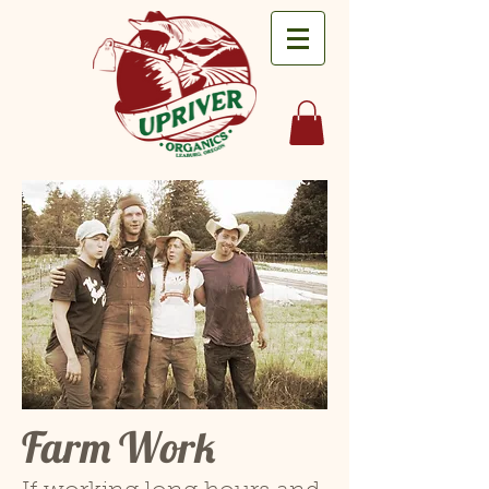
Farm Work