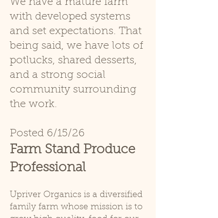
We have a mature farm
with developed systems
and set expec
tations. That
being said, we have lots of
potlucks, shared desserts,
and a strong social
community surrounding
the work.
Posted
6/15/26
Farm Stand Produce
Professional
Upriver Organics is a diversified
family farm whose mission is to