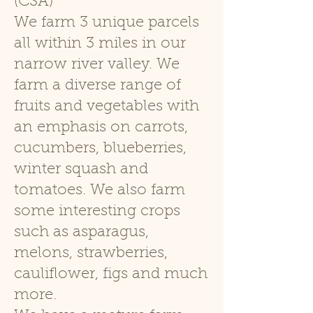
(CSA)
We farm 3 unique parcels
all within 3 miles in our
narrow river valley. We
farm a diverse range of
fruits and vegetables with
an emphasis on carrots,
cucumbers, blueberries,
winter squash and
tomatoes. We also farm
some interesting crops
such as asparagus,
melons, strawberries,
cauliflower, figs and much
more.