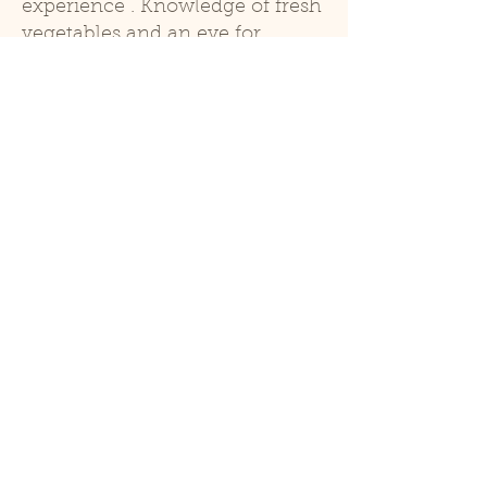
experience . Knowledge of fresh
vegetables and an eye for
designing and maintaining
vegetable displays is a must.
Keeping things fresh, clean and
well stocked is essential. This
position requires strong
customer service skills and
experience in retail and cash
handling. Experience in a
produce department, natural
food store, cooking with local
foods, gardening, etc are all
helpful.
Qualifications
knowledge of produce and
cooking with produce
Physical ability to lift heavy bins