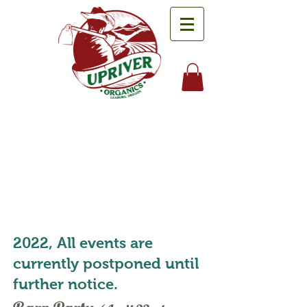
Events
2022, All events are
currently postponed until
further notice.