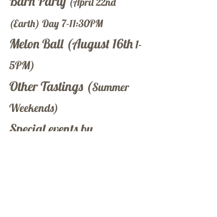
Barn Party
(April 22nd
(Earth) Day 7-11:30PM
Melon Ball (August 16th
1-
5PM)
Other Tastings (
Summer
Weekends)
Special events by
reservation
To schedule your next event
with us click below
Contact