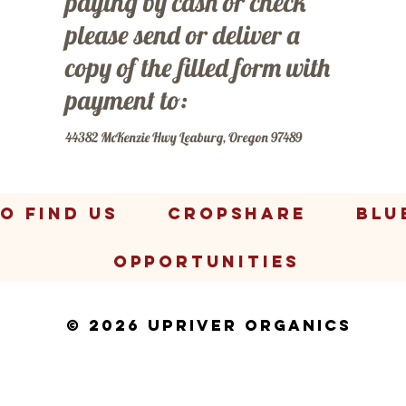
paying by cash or check
please send or deliver a
copy of the filled form with
payment to:
44382 McKenzie Hwy Leaburg, Oregon 97489
O FIND US
CropShare
BLU
OPPORTUNITIES
© 2026 Upriver Organics