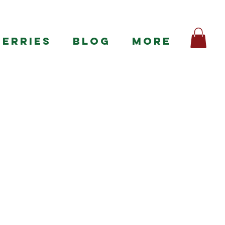
BERRIES
BLOG
More