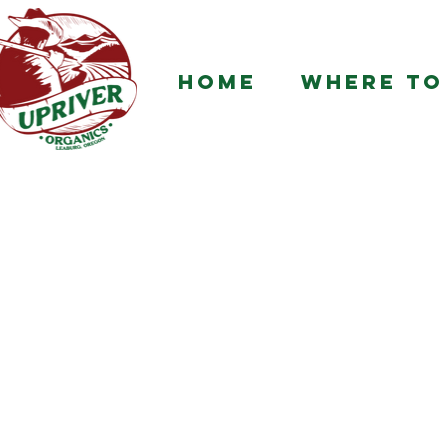
HOME
WHERE TO 