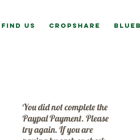
FIND US
CropShare
BLUE
You did not complete the
Paypal Payment. Please
try again. If you are