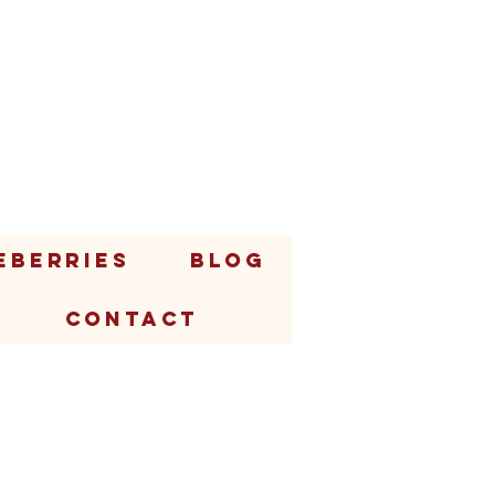
EBERRIES
BLOG
CONTACT