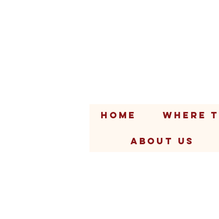
HOME
WHERE T
ABOUT US