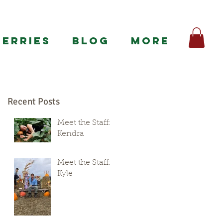
BERRIES
BLOG
More
Recent Posts
Meet the Staff:
Kendra
Meet the Staff:
Kyle