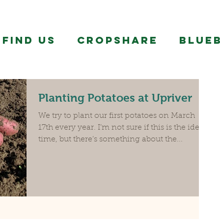
FIND US
CropShare
BLUE
Planting Potatoes at Upriver
We try to plant our first potatoes on March
17th every year. I’m not sure if this is the ideal
time, but there’s something about the...