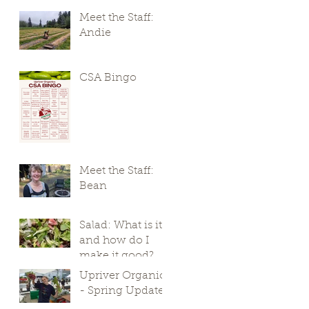
Meet the Staff:
Andie
CSA Bingo
Meet the Staff:
Bean
Salad: What is it,
and how do I
make it good?
Upriver Organics
- Spring Update