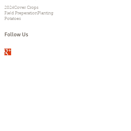
2024
Cover Crops
Field Preperation
Planting
Potatoes
Follow Us