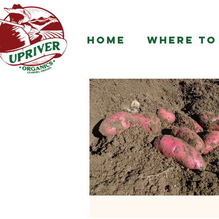
HOME
WHERE TO 