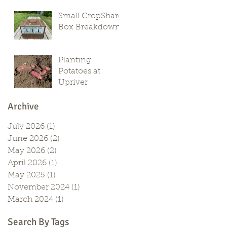
Small CropShare
Box Breakdown
Planting
Potatoes at
Upriver
Archive
July 2026
(1)
1 post
June 2026
(2)
2 posts
May 2026
(2)
2 posts
April 2026
(1)
1 post
May 2025
(1)
1 post
November 2024
(1)
1 post
March 2024
(1)
1 post
Search By Tags