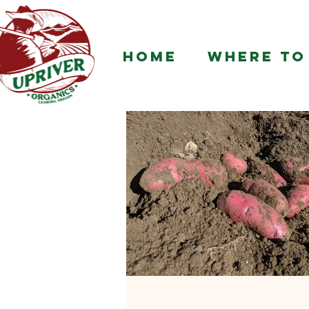
HOME
WHERE TO 