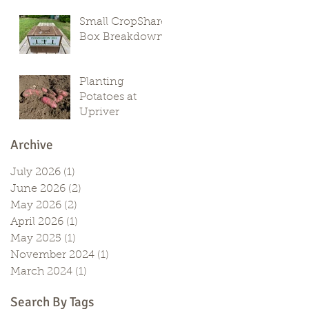
Small CropShare
Box Breakdown
Planting
Potatoes at
Upriver
Archive
July 2026
(1)
1 post
June 2026
(2)
2 posts
May 2026
(2)
2 posts
April 2026
(1)
1 post
May 2025
(1)
1 post
November 2024
(1)
1 post
March 2024
(1)
1 post
Search By Tags