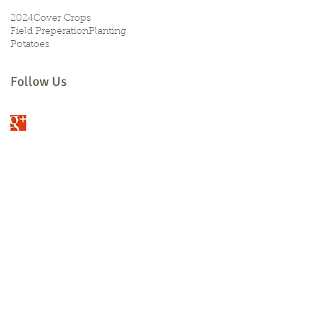
2024
Cover Crops
Field Preperation
Planting
Potatoes
Follow Us