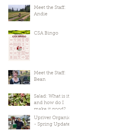
Meet the Staff:
Andie
CSA Bingo
Meet the Staff:
Bean
Salad: What is it,
and how do I
make it good?
Upriver Organics
- Spring Update