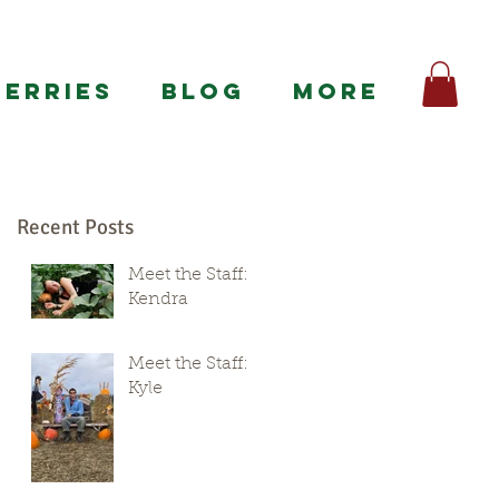
BERRIES
BLOG
More
Recent Posts
Meet the Staff:
Kendra
Meet the Staff:
Kyle