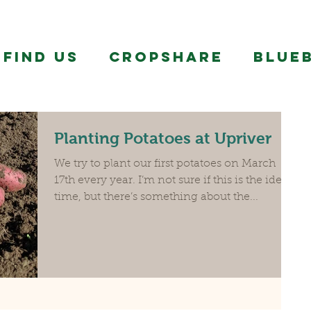
FIND US
CropShare
BLUE
Planting Potatoes at Upriver
We try to plant our first potatoes on March
17th every year. I’m not sure if this is the ideal
time, but there’s something about the...